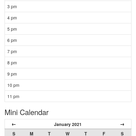
3 pm
4 pm
5 pm
6 pm
7 pm
8 pm
9 pm
10 pm
11 pm
Mini Calendar
←
→
January 2021
S
M
T
W
T
F
S