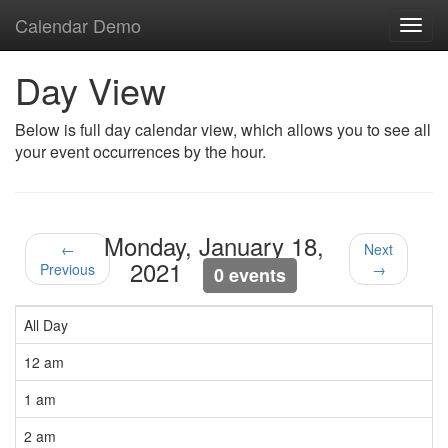
Calendar Demo
Toggl
navig
Day View
Below is full day calendar view, which allows you to see all
your event occurrences by the hour.
Monday, January 18,
←
Next
2021
Previous
→
0 events
All Day
12 am
1 am
2 am