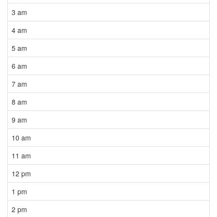
3 am
4 am
5 am
6 am
7 am
8 am
9 am
10 am
11 am
12 pm
1 pm
2 pm