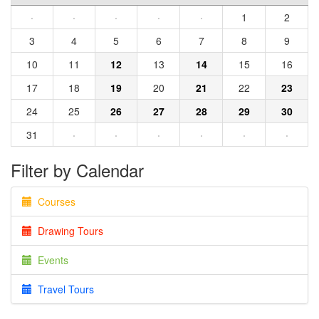
·
·
·
·
·
1
2
3
4
5
6
7
8
9
10
11
12
13
14
15
16
17
18
19
20
21
22
23
24
25
26
27
28
29
30
31
·
·
·
·
·
·
Filter by Calendar
Courses
Drawing Tours
Events
Travel Tours