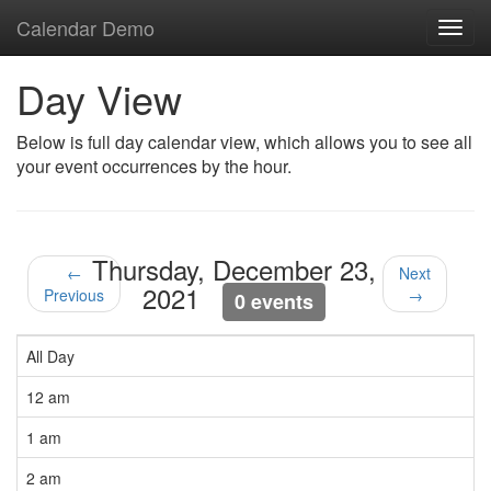
Calendar Demo
Toggl
navig
Day View
Below is full day calendar view, which allows you to see all
your event occurrences by the hour.
Thursday, December 23,
←
Next
2021
Previous
→
0 events
All Day
12 am
1 am
2 am