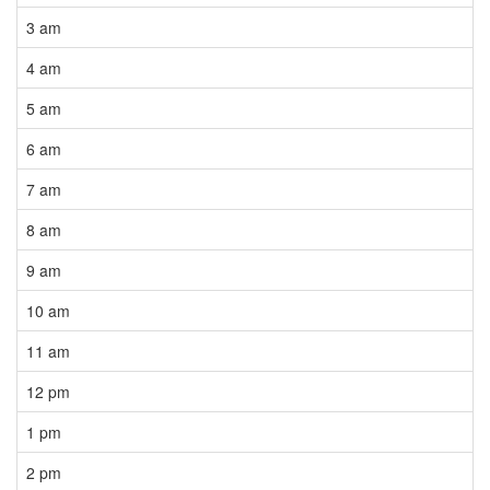
3 am
4 am
5 am
6 am
7 am
8 am
9 am
10 am
11 am
12 pm
1 pm
2 pm