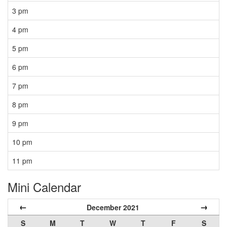
3 pm
4 pm
5 pm
6 pm
7 pm
8 pm
9 pm
10 pm
11 pm
Mini Calendar
←
→
December 2021
S
M
T
W
T
F
S