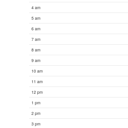
4 am
5 am
6 am
7 am
8 am
9 am
10 am
11 am
12 pm
1 pm
2 pm
3 pm