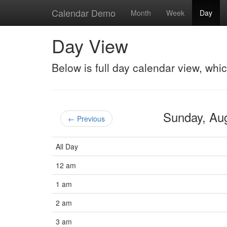
Calendar Demo
Month
Week
Day
Day View
Below is full day calendar view, whi
Sunday, Au
← Previous
All Day
12 am
1 am
2 am
3 am