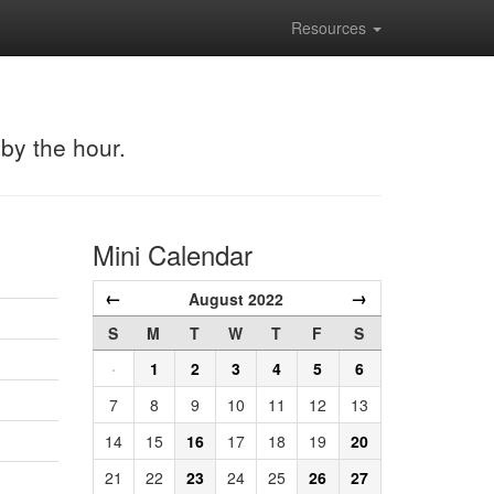
Resources
 by the hour.
Mini Calendar
←
→
August 2022
S
M
T
W
T
F
S
·
1
2
3
4
5
6
7
8
9
10
11
12
13
14
15
16
17
18
19
20
21
22
23
24
25
26
27