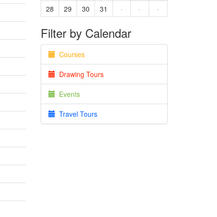
28
29
30
31
·
·
·
Filter by Calendar
Courses
Drawing Tours
Events
Travel Tours