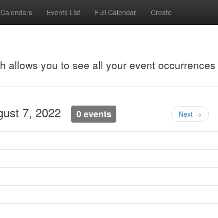
Calendars
Events List
Full Calendar
Create
ch allows you to see all your event occurrences
gust 7, 2022
0 events
Next →