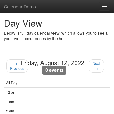
Calendar Demo
Toggl
navig
Day View
Below is full day calendar view, which allows you to see all
your event occurrences by the hour.
Friday, August 12, 2022
←
Next
Previous
→
0 events
All Day
12 am
1 am
2 am