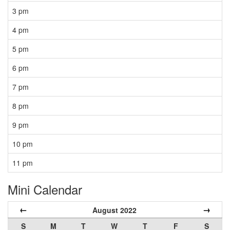
3 pm
4 pm
5 pm
6 pm
7 pm
8 pm
9 pm
10 pm
11 pm
Mini Calendar
←
→
August 2022
S
M
T
W
T
F
S