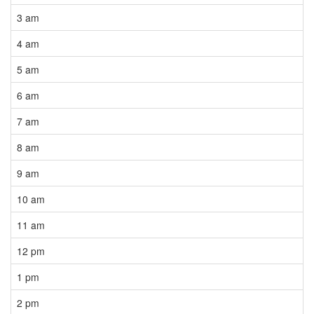
3 am
4 am
5 am
6 am
7 am
8 am
9 am
10 am
11 am
12 pm
1 pm
2 pm