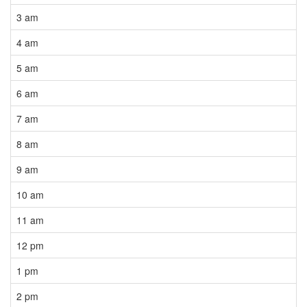
3 am
4 am
5 am
6 am
7 am
8 am
9 am
10 am
11 am
12 pm
1 pm
2 pm