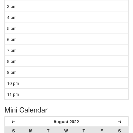
3 pm
4 pm
5 pm
6 pm
7 pm
8 pm
9 pm
10 pm
11 pm
Mini Calendar
←
→
August 2022
S
M
T
W
T
F
S