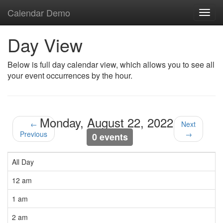
Calendar Demo
Toggl
navig
Day View
Below is full day calendar view, which allows you to see all
your event occurrences by the hour.
Monday, August 22, 2022
←
Next
Previous
→
0 events
All Day
12 am
1 am
2 am