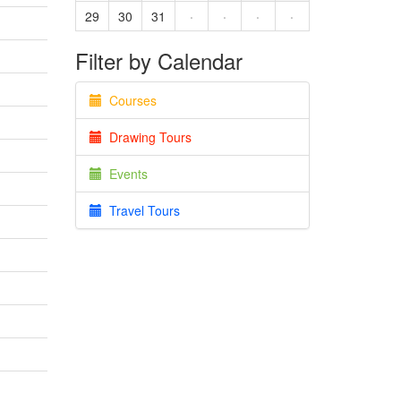
29
30
31
·
·
·
·
Filter by Calendar
Courses
Drawing Tours
Events
Travel Tours