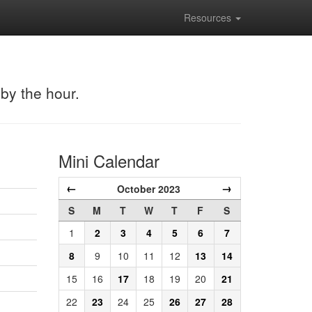
Resources
 by the hour.
Mini Calendar
←
→
October 2023
S
M
T
W
T
F
S
1
2
3
4
5
6
7
8
9
10
11
12
13
14
15
16
17
18
19
20
21
22
23
24
25
26
27
28