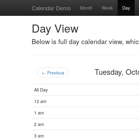
Calendar Demo
Month
Week
Day
Day View
Below is full day calendar view, whi
Tuesday, Oc
← Previous
All Day
12 am
1 am
2 am
3 am