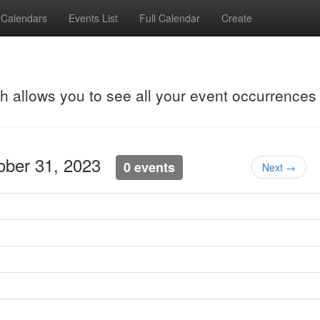
Calendars
Events List
Full Calendar
Create
ch allows you to see all your event occurrences
tober 31, 2023
0 events
Next →