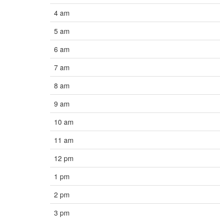
4 am
5 am
6 am
7 am
8 am
9 am
10 am
11 am
12 pm
1 pm
2 pm
3 pm