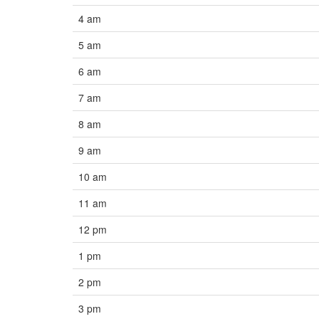
4 am
5 am
6 am
7 am
8 am
9 am
10 am
11 am
12 pm
1 pm
2 pm
3 pm