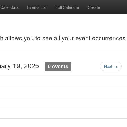
Calendars
Events List
Full Calendar
Create
ch allows you to see all your event occurrences
uary 19, 2025
0 events
Next →