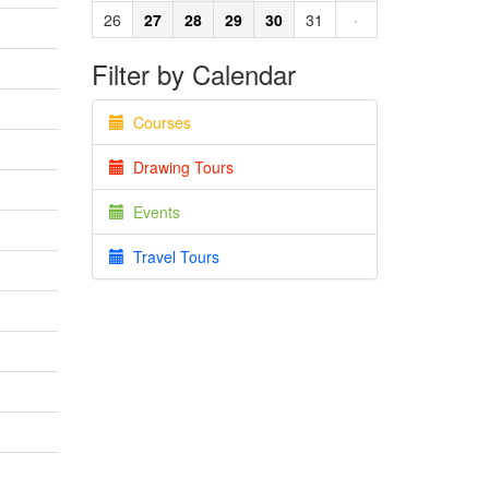
26
27
28
29
30
31
·
Filter by Calendar
Courses
Drawing Tours
Events
Travel Tours