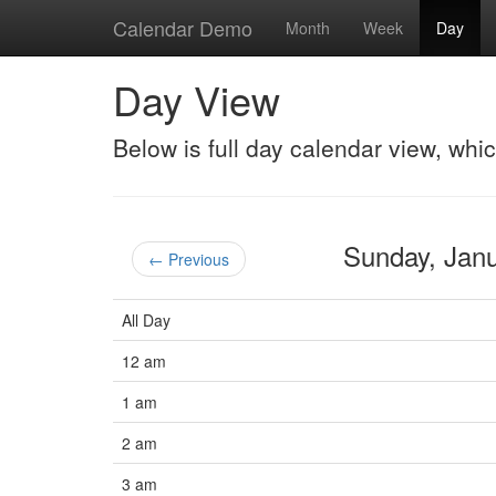
Calendar Demo
Month
Week
Day
Day View
Below is full day calendar view, whi
Sunday, Jan
← Previous
All Day
12 am
1 am
2 am
3 am