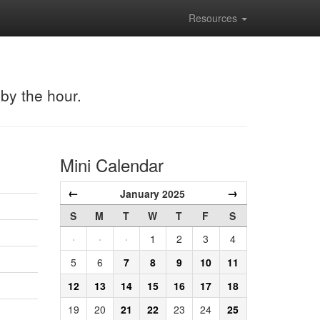
Resources
 by the hour.
Mini Calendar
←
→
January 2025
S
M
T
W
T
F
S
·
·
·
1
2
3
4
5
6
7
8
9
10
11
12
13
14
15
16
17
18
19
20
21
22
23
24
25