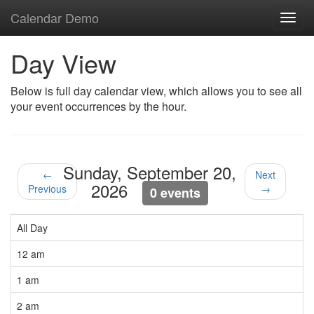
Calendar Demo
Toggl
navig
Day View
Below is full day calendar view, which allows you to see all
your event occurrences by the hour.
Sunday, September 20,
←
Next
2026
Previous
→
0 events
All Day
12 am
1 am
2 am