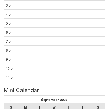
3 pm
4 pm
5 pm
6 pm
7 pm
8 pm
9 pm
10 pm
11 pm
Mini Calendar
←
→
September 2026
S
M
T
W
T
F
S