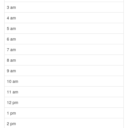
3 am
4 am
5 am
6 am
7 am
8 am
9 am
10 am
11 am
12 pm
1 pm
2 pm