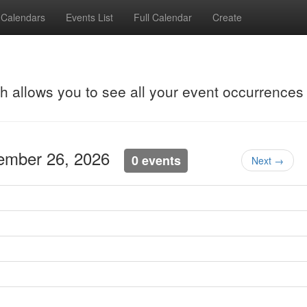
Calendars
Events List
Full Calendar
Create
ch allows you to see all your event occurrences
tember 26, 2026
0 events
Next →