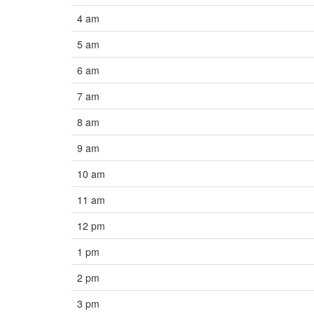
4 am
5 am
6 am
7 am
8 am
9 am
10 am
11 am
12 pm
1 pm
2 pm
3 pm