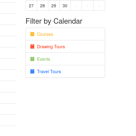
27
28
29
30
·
·
·
Filter by Calendar
Courses
Drawing Tours
Events
Travel Tours