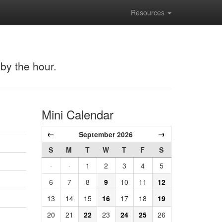
Resources
 by the hour.
Mini Calendar
←
→
September 2026
S
M
T
W
T
F
S
·
·
1
2
3
4
5
6
7
8
9
10
11
12
13
14
15
16
17
18
19
20
21
22
23
24
25
26