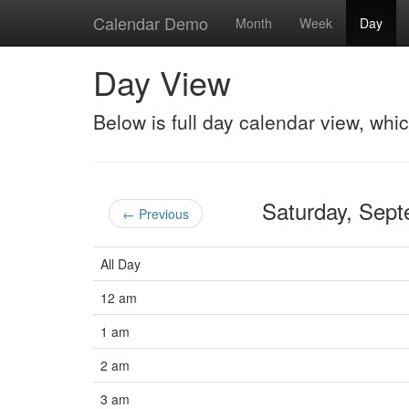
Calendar Demo
Month
Week
Day
Day View
Below is full day calendar view, whi
Saturday, Sep
← Previous
All Day
12 am
1 am
2 am
3 am