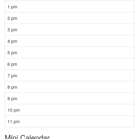
1 pm
2 pm
3 pm
4 pm
5 pm
6 pm
7 pm
8 pm
9 pm
10 pm
11 pm
Mini Calendar