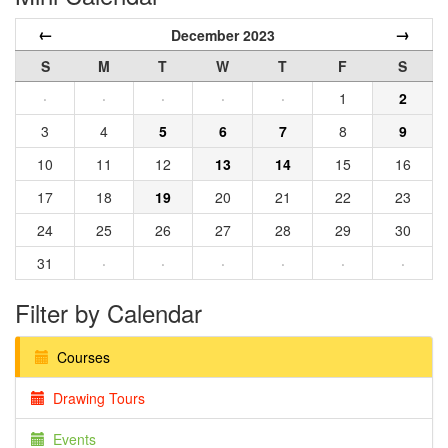
←
→
December 2023
S
M
T
W
T
F
S
·
·
·
·
·
1
2
3
4
5
6
7
8
9
10
11
12
13
14
15
16
17
18
19
20
21
22
23
24
25
26
27
28
29
30
31
·
·
·
·
·
·
Filter by Calendar
Courses
Drawing Tours
Events