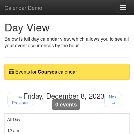
Calendar Demo
Toggl
navig
Day View
Below is full day calendar view, which allows you to see all
your event occurrences by the hour.
Events for
Courses
calendar
Friday, December 8, 2023
←
Next
Previous
→
0 events
All Day
12 am