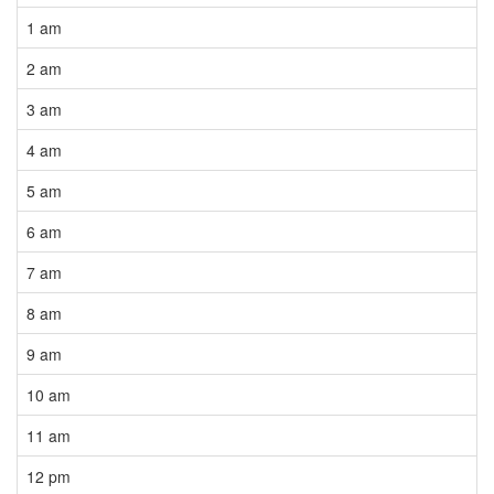
1 am
2 am
3 am
4 am
5 am
6 am
7 am
8 am
9 am
10 am
11 am
12 pm