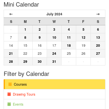
Mini Calendar
←
→
July 2024
S
M
T
W
T
F
S
·
1
2
3
4
5
6
7
8
9
10
11
12
13
14
15
16
17
18
19
20
21
22
23
24
25
26
27
28
29
30
31
·
·
·
Filter by Calendar
Courses
Drawing Tours
Events