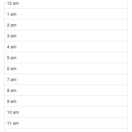
12 am
1 am
2 am
3 am
4 am
5 am
6 am
7 am
8 am
9 am
10 am
11 am