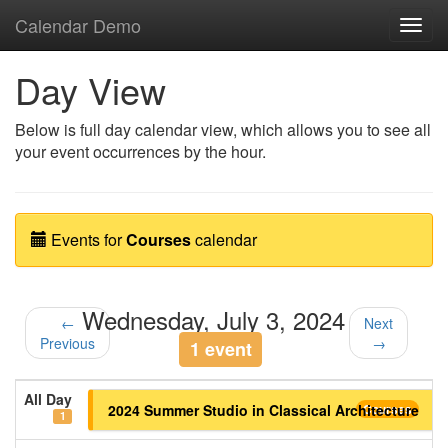
Calendar Demo
Toggl
navig
Day View
Below is full day calendar view, which allows you to see all
your event occurrences by the hour.
Events for
Courses
calendar
Wednesday, July 3, 2024
←
Next
Previous
→
1 event
All Day
2024 Summer Studio in Classical Architecture
Courses
1