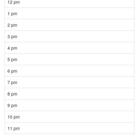
12 pm
1 pm
2 pm
3 pm
4 pm
5 pm
6 pm
7 pm
8 pm
9 pm
10 pm
11 pm