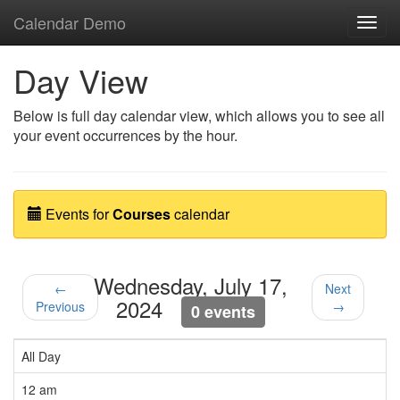
Calendar Demo
Toggl
navig
Day View
Below is full day calendar view, which allows you to see all
your event occurrences by the hour.
Events for
Courses
calendar
Wednesday, July 17,
←
Next
2024
Previous
→
0 events
All Day
12 am