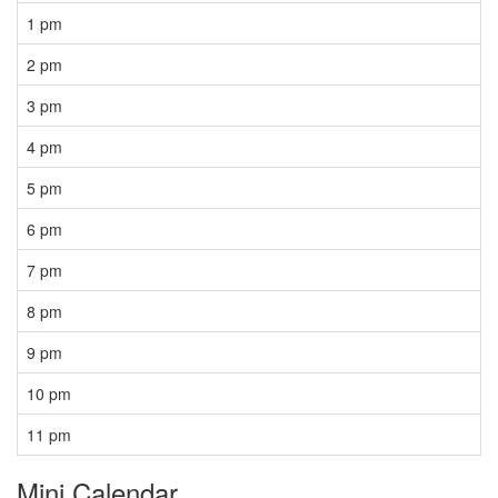
1 pm
2 pm
3 pm
4 pm
5 pm
6 pm
7 pm
8 pm
9 pm
10 pm
11 pm
Mini Calendar