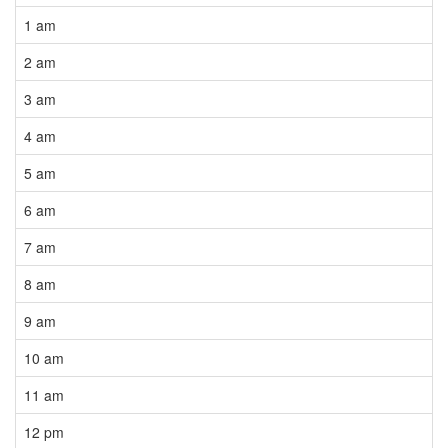
1 am
2 am
3 am
4 am
5 am
6 am
7 am
8 am
9 am
10 am
11 am
12 pm