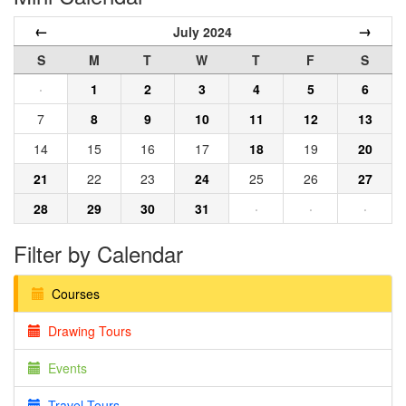
←
→
July 2024
S
M
T
W
T
F
S
·
1
2
3
4
5
6
7
8
9
10
11
12
13
14
15
16
17
18
19
20
21
22
23
24
25
26
27
28
29
30
31
·
·
·
Filter by Calendar
Courses
Drawing Tours
Events
Travel Tours