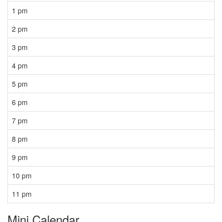
1 pm
2 pm
3 pm
4 pm
5 pm
6 pm
7 pm
8 pm
9 pm
10 pm
11 pm
Mini Calendar