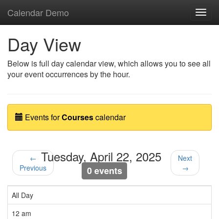
Calendar Demo
Toggl
navig
Day View
Below is full day calendar view, which allows you to see all
your event occurrences by the hour.
Events for
Courses
calendar
Tuesday, April 22, 2025
←
Next
Previous
→
0 events
All Day
12 am