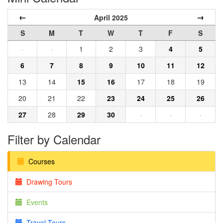
←
→
April 2025
S
M
T
W
T
F
S
·
·
1
2
3
4
5
6
7
8
9
10
11
12
13
14
15
16
17
18
19
20
21
22
23
24
25
26
27
28
29
30
·
·
·
Filter by Calendar
Courses
Drawing Tours
Events
Travel Tours