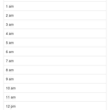
1 am
2 am
3 am
4 am
5 am
6 am
7 am
8 am
9 am
10 am
11 am
12 pm