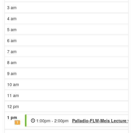
3 am
4 am
5 am
6 am
7 am
8 am
9 am
10 am
11 am
12 pm
1 pm
1:00pm - 2:00pm
Palladio-FLW-Meis Lecture wi
1