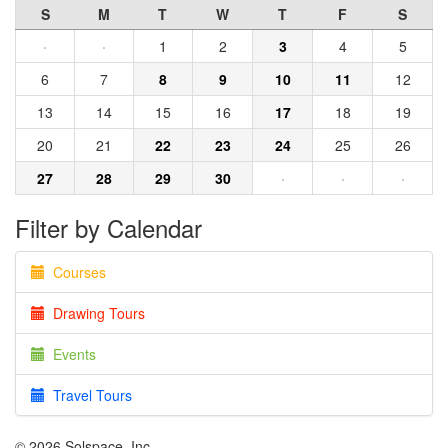
S
M
T
W
T
F
S
·
·
1
2
3
4
5
6
7
8
9
10
11
12
13
14
15
16
17
18
19
20
21
22
23
24
25
26
27
28
29
30
·
·
·
Filter by Calendar
Courses
Drawing Tours
Events
Travel Tours
© 2026 Solspace, Inc.