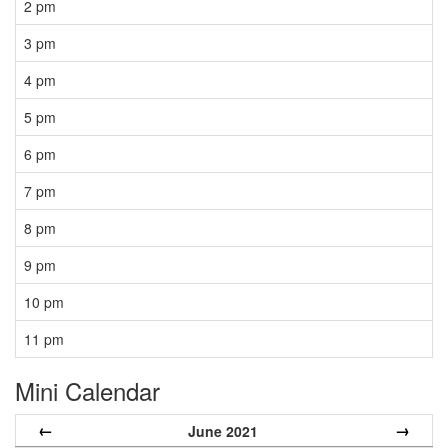
2 pm
3 pm
4 pm
5 pm
6 pm
7 pm
8 pm
9 pm
10 pm
11 pm
Mini Calendar
←
→
June 2021