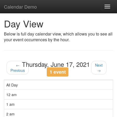
Calendar Demo
Toggl
navig
Day View
Below is full day calendar view, which allows you to see all
your event occurrences by the hour.
Thursday, June 17, 2021
←
Next
Previous
→
1 event
All Day
12 am
1 am
2 am