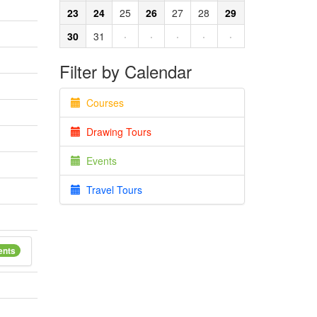
23
24
25
26
27
28
29
30
31
·
·
·
·
·
Filter by Calendar
Courses
Drawing Tours
Events
Travel Tours
ents