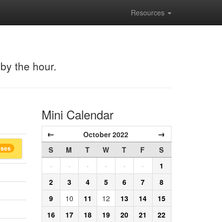
Resources
 by the hour.
Mini Calendar
←
→
October 2022
rses
S
M
T
W
T
F
S
·
·
·
·
·
·
1
2
3
4
5
6
7
8
9
10
11
12
13
14
15
16
17
18
19
20
21
22