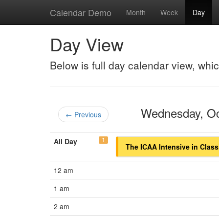
Calendar Demo
Month
Week
Day
Day View
Below is full day calendar view, whi
Wednesday, O
← Previous
1
All Day
The ICAA Intensive in Class
12 am
1 am
2 am