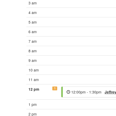
3 am
4 am
5 am
6 am
7 am
8 am
9 am
10 am
11 am
1
12 pm
12:00pm - 1:30pm
Jeffre
1 pm
2 pm