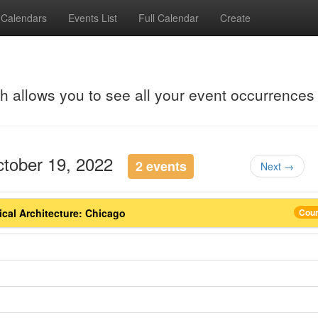
Calendars
Events List
Full Calendar
Create
ch allows you to see all your event occurrences
ctober 19, 2022
2 events
Next →
ical Architecture: Chicago
Cou