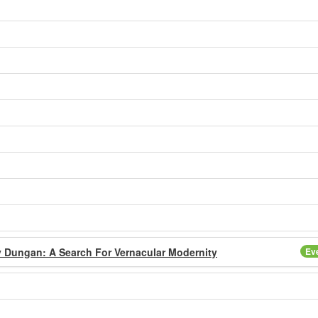
y Dungan: A Search For Vernacular Modernity
Ev