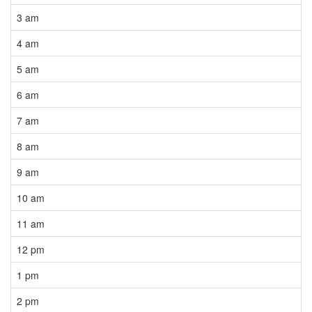
3 am
4 am
5 am
6 am
7 am
8 am
9 am
10 am
11 am
12 pm
1 pm
2 pm