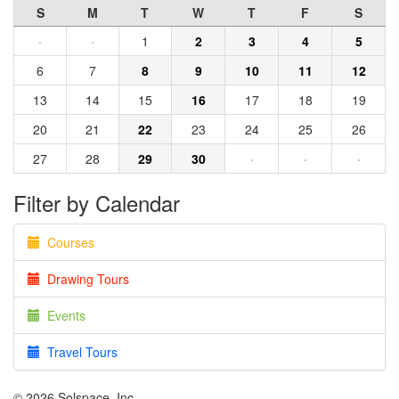
S
M
T
W
T
F
S
·
·
1
2
3
4
5
6
7
8
9
10
11
12
13
14
15
16
17
18
19
20
21
22
23
24
25
26
27
28
29
30
·
·
·
Filter by Calendar
Courses
Drawing Tours
Events
Travel Tours
© 2026 Solspace, Inc.