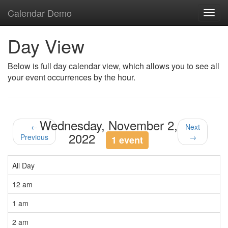
Calendar Demo
Toggl
navig
Day View
Below is full day calendar view, which allows you to see all
your event occurrences by the hour.
Wednesday, November 2,
←
Next
2022
Previous
→
1 event
All Day
12 am
1 am
2 am