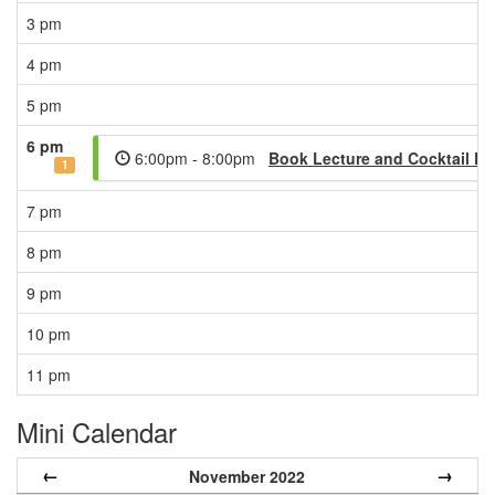
3 pm
4 pm
5 pm
6 pm
6:00pm - 8:00pm
Book Lecture and Cocktail Party
1
7 pm
8 pm
9 pm
10 pm
11 pm
Mini Calendar
←
→
November 2022