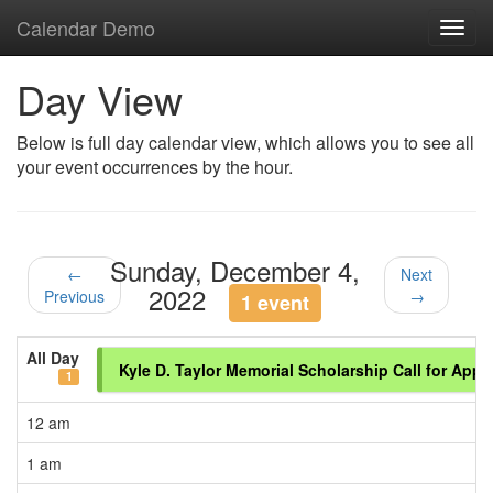
Calendar Demo
Toggl
navig
Day View
Below is full day calendar view, which allows you to see all
your event occurrences by the hour.
Sunday, December 4,
←
Next
2022
Previous
→
1 event
All Day
Kyle D. Taylor Memorial Scholarship Call for Appl
1
12 am
1 am