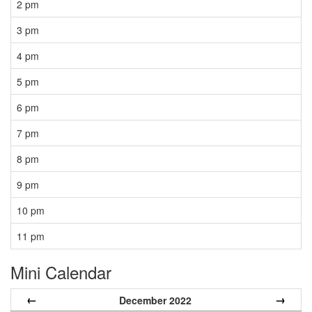
2 pm
3 pm
4 pm
5 pm
6 pm
7 pm
8 pm
9 pm
10 pm
11 pm
Mini Calendar
←
→
December 2022