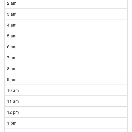
2 am
3 am
4 am
5 am
6 am
7 am
8 am
9 am
10 am
11 am
12 pm
1 pm