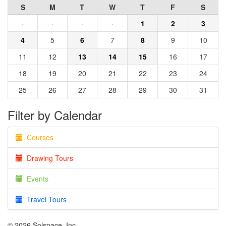
S
M
T
W
T
F
S
·
·
·
·
1
2
3
4
5
6
7
8
9
10
11
12
13
14
15
16
17
18
19
20
21
22
23
24
25
26
27
28
29
30
31
Filter by Calendar
Courses
Drawing Tours
Events
Travel Tours
© 2026 Solspace, Inc.