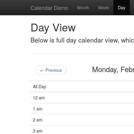
Calendar Demo
Month
Week
Day
Day View
Below is full day calendar view, whi
Monday, Feb
← Previous
All Day
12 am
1 am
2 am
3 am