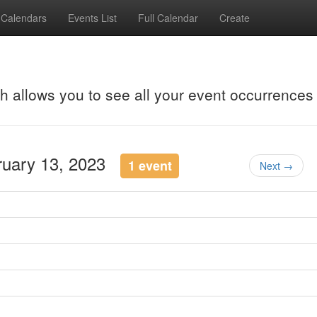
Calendars
Events List
Full Calendar
Create
ch allows you to see all your event occurrences
ruary 13, 2023
1 event
Next →