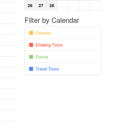
26
27
28
·
·
·
·
Filter by Calendar
Courses
Drawing Tours
Events
Travel Tours