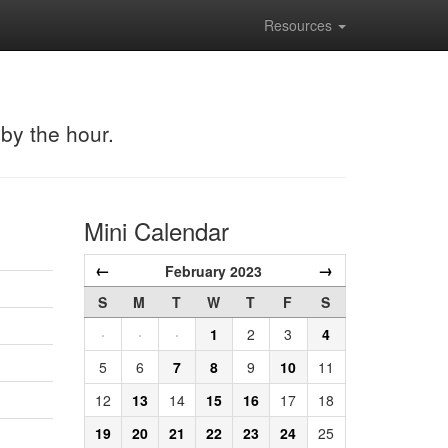
Resources
 by the hour.
Mini Calendar
←
→
February 2023
S
M
T
W
T
F
S
·
·
·
1
2
3
4
5
6
7
8
9
10
11
12
13
14
15
16
17
18
19
20
21
22
23
24
25