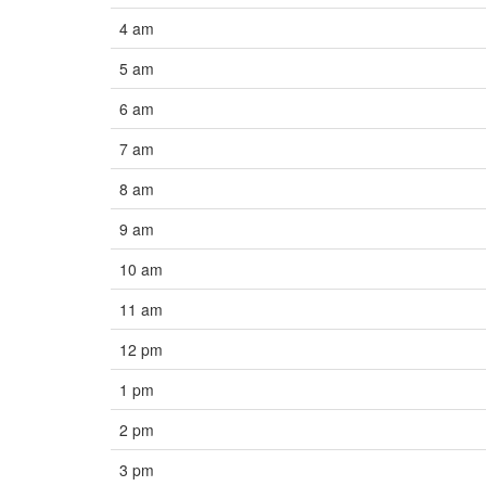
4 am
5 am
6 am
7 am
8 am
9 am
10 am
11 am
12 pm
1 pm
2 pm
3 pm