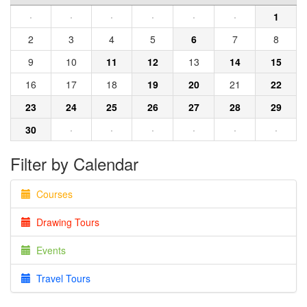
·
·
·
·
·
·
1
2
3
4
5
6
7
8
9
10
11
12
13
14
15
16
17
18
19
20
21
22
23
24
25
26
27
28
29
30
·
·
·
·
·
·
Filter by Calendar
Courses
Drawing Tours
Events
Travel Tours