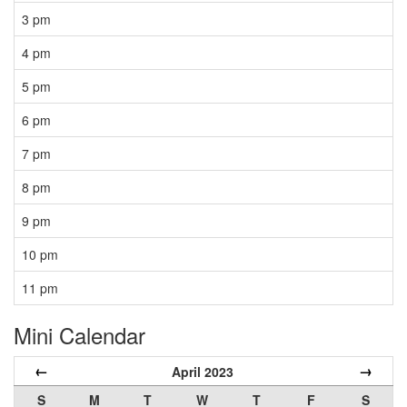
3 pm
4 pm
5 pm
6 pm
7 pm
8 pm
9 pm
10 pm
11 pm
Mini Calendar
←
→
April 2023
S
M
T
W
T
F
S