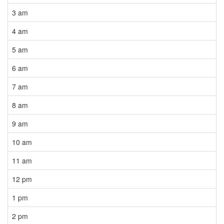
3 am
4 am
5 am
6 am
7 am
8 am
9 am
10 am
11 am
12 pm
1 pm
2 pm