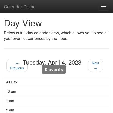
Calendar Demo
Toggl
navig
Day View
Below is full day calendar view, which allows you to see all
your event occurrences by the hour.
Tuesday, April 4, 2023
←
Next
Previous
→
0 events
All Day
12 am
1 am
2 am