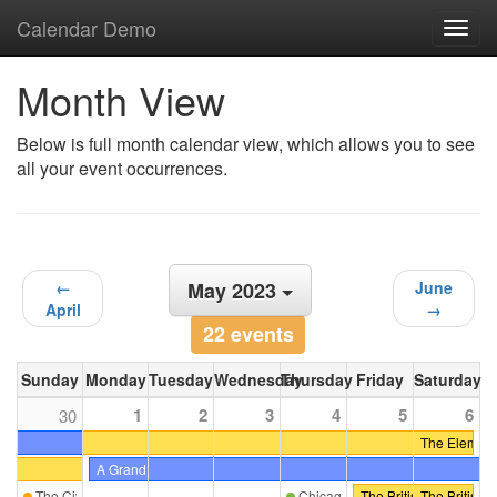
Calendar Demo
Toggl
navig
Month View
Below is full month calendar view, which allows you to see
all your event occurrences.
←
May 2023
June
April
→
22 events
Sunday
Monday
Tuesday
Wednesday
Thursday
Friday
Saturday
1
2
3
4
5
6
30
The Elements 
A Grand Tour of Sicily (Second Tour)
The Civic Landscape: Exploring Prospect Park's Hilly District
Chicago-Midwest ICAA Scholarsh
The British Are Coming
The British 