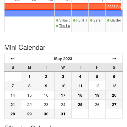
2023 Christ
Villas of the Venetian World - History and Re
PLINTH Paint & Sip - Sold Out
Sarah Susanka | Build
Garden Tou
The Lutyens Memorial Volumes with David 
Mini Calendar
←
→
May 2023
S
M
T
W
T
F
S
·
1
2
3
4
5
6
7
8
9
10
11
12
13
14
15
16
17
18
19
20
21
22
23
24
25
26
27
28
29
30
31
·
·
·