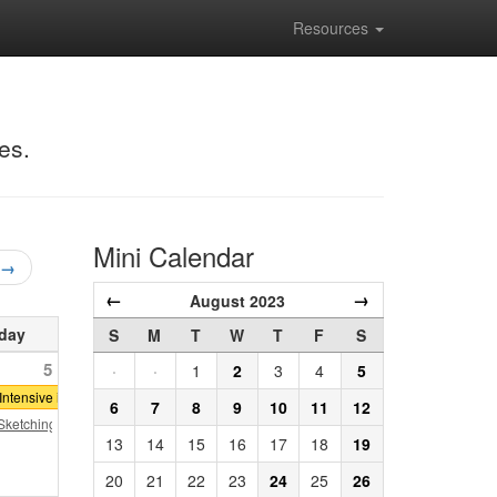
Resources
es.
Mini Calendar
 →
←
→
August 2023
day
S
M
T
W
T
F
S
5
·
·
1
2
3
4
5
er
ntensive in Classical Architecture: Denver
6
7
8
9
10
11
12
ketching Series
13
14
15
16
17
18
19
20
21
22
23
24
25
26