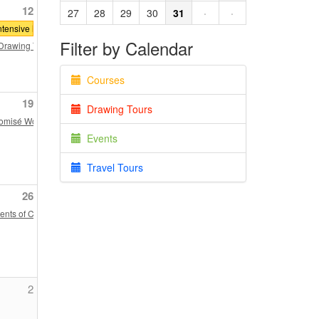
12
27
28
29
30
31
·
·
tensive in Classical Architecture: Denver
Filter by Calendar
nship
rawing Tour through Historic New England: Hamilton House, Berwick, Maine an
Courses
19
Drawing Tours
lomisé Workshop
Events
Travel Tours
26
Matthew Willinger
nts of Classical Architecture: Introduction to the Doric Order
2
e Chopped Challenge"