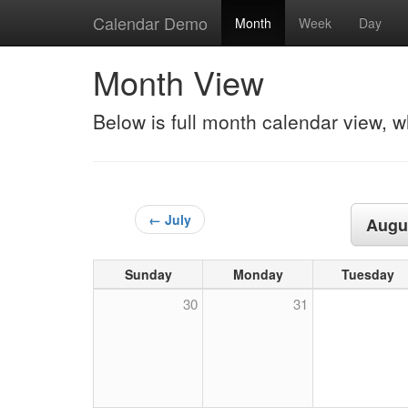
Calendar Demo
Month
Week
Day
Month View
Below is full month calendar view, w
← July
Augu
Sunday
Monday
Tuesday
30
31