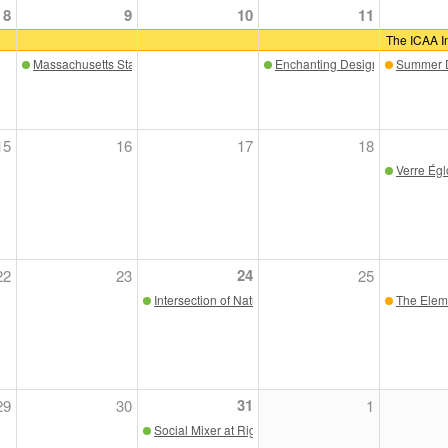
8
9
10
11
The ICAA In
Massachusetts State House Tour
Enchanting Design & Craftsma
Summer D
15
16
17
18
Verre Ég
24
22
23
25
Intersection of Nature and Art, with Justin Quinn and 
The Eleme
31
29
30
1
Social Mixer at Riggs Distributing SF Showroom, "Th