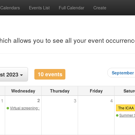
Calendars
Events List
Full Calendar
Create
hich allows you to see all your event occurrenc
September
10 events
st 2023
Wednesday
Thursday
Friday
Satur
2
1
3
4
Virtual screening: Classicism in the Sky: The Return of the Elegant Skyscrap
The ICAA I
Summer S