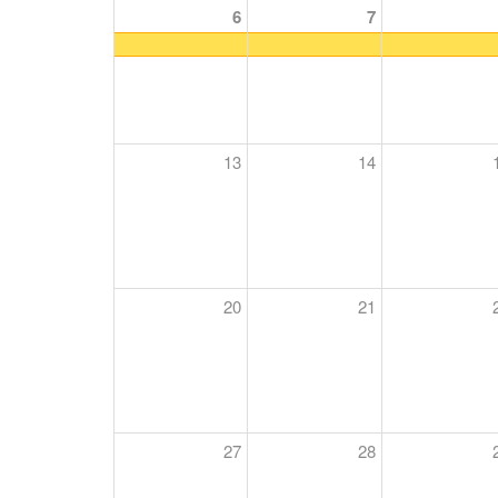
6
7
13
14
20
21
27
28