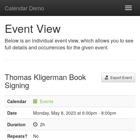
Calendar Demo
Toggl
navig
Event View
Below is an individual event view, which allows you to see
full details and occurrences for the given event.
Thomas Kligerman Book
Export Event
Signing
Calendar
Events
Date
Monday, May 8, 2023 at 6:00pm - 8:00pm
Duration
2h
Repeats?
No