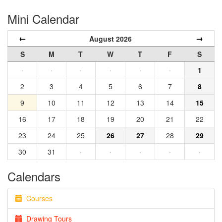
Mini Calendar
←
→
August 2026
S
M
T
W
T
F
S
·
·
·
·
·
·
1
2
3
4
5
6
7
8
9
10
11
12
13
14
15
16
17
18
19
20
21
22
23
24
25
26
27
28
29
30
31
·
·
·
·
·
Calendars
Courses
Drawing Tours