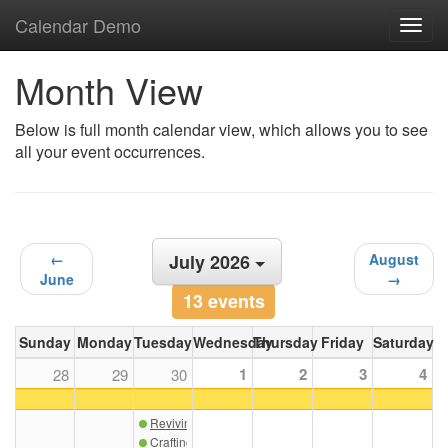
Calendar Demo
Toggl
navig
Month View
Below is full month calendar view, which allows you to see
all your event occurrences.
←
July 2026
August
June
→
13 events
Sunday
Monday
Tuesday
Wednesday
Thursday
Friday
Saturday
1
2
3
4
28
29
30
Reviving the Art of Custom Architectural Ceramics
Crafting Exquisite Interiors