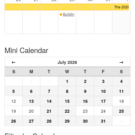
The 2026 ICA
Building Craft: Iron
Mini Calendar
←
→
July 2026
S
M
T
W
T
F
S
·
·
·
1
2
3
4
5
6
7
8
9
10
11
12
13
14
15
16
17
18
19
20
21
22
23
24
25
26
27
28
29
30
31
·