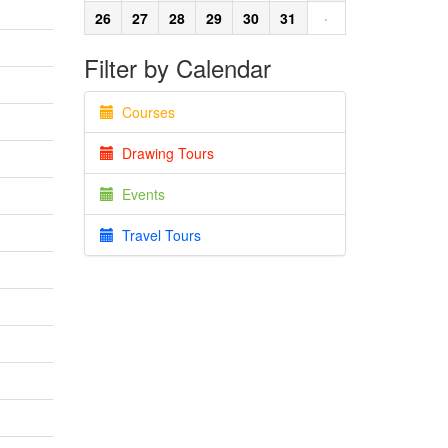
26
27
28
29
30
31
·
Filter by Calendar
Courses
Drawing Tours
Events
Travel Tours