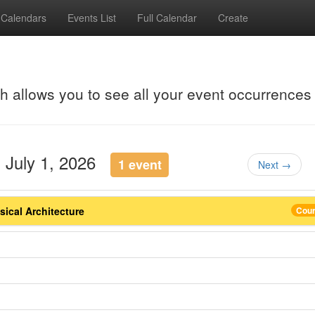
Calendars
Events List
Full Calendar
Create
ch allows you to see all your event occurrences
 July 1, 2026
1 event
Next →
ical Architecture
Cou