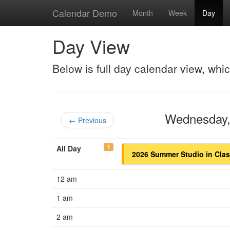
Calendar Demo
Month
Week
Day
Day View
Below is full day calendar view, whi
Wednesday,
← Previous
1
All Day
2026 Summer Studio in Class
12 am
1 am
2 am