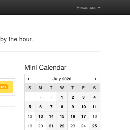
Resources
 by the hour.
Mini Calendar
←
→
July 2026
rses
S
M
T
W
T
F
S
·
·
·
1
2
3
4
5
6
7
8
9
10
11
12
13
14
15
16
17
18
19
20
21
22
23
24
25