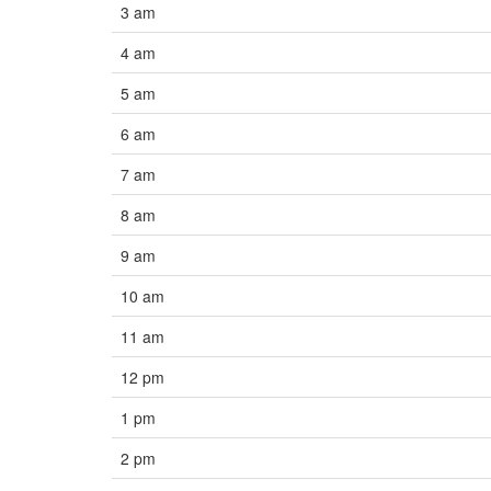
3 am
4 am
5 am
6 am
7 am
8 am
9 am
10 am
11 am
12 pm
1 pm
2 pm