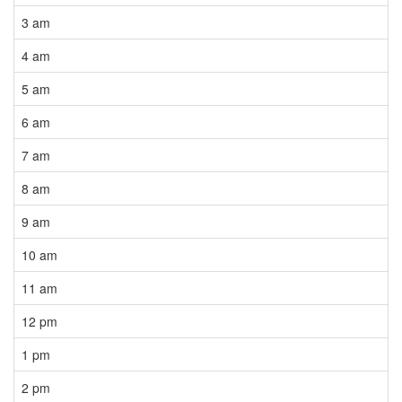
3 am
4 am
5 am
6 am
7 am
8 am
9 am
10 am
11 am
12 pm
1 pm
2 pm