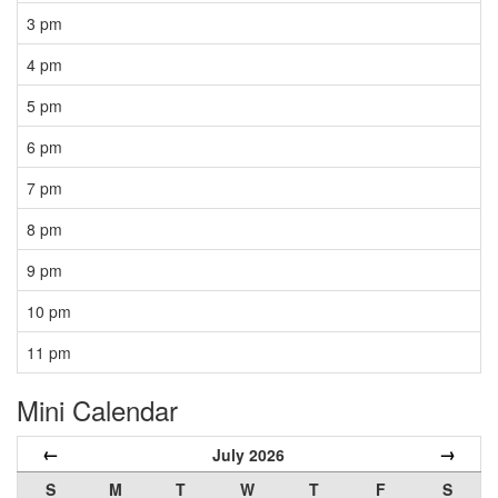
3 pm
4 pm
5 pm
6 pm
7 pm
8 pm
9 pm
10 pm
11 pm
Mini Calendar
←
→
July 2026
S
M
T
W
T
F
S