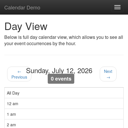
Calendar Demo
Toggl
navig
Day View
Below is full day calendar view, which allows you to see all
your event occurrences by the hour.
Sunday, July 12, 2026
←
Next
Previous
→
0 events
All Day
12 am
1 am
2 am