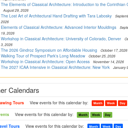
The Elements of Classical Architecture: Introduction to the Corinthian
August 29, 2026
The Lost Art of Architectural Hand Drafting with Tara Labosky
Septemb
2026
Elements of Classical Architecture: Advanced Interior Mouldings
Sept
19, 2026
Workshop in Classical Architecture: University of Colorado, Denver
Oc
3, 2026
The 2026 Gindroz Symposium on Affordable Housing
October 17, 2026
Walking Tour of Prospect Park's Long Meadow
October 25, 2026
Workshop in Classical Architecture: Open Access
November 14, 2026
The 2027 ICAA Intensive in Classical Architecture: New York
January 
er Calendars
awing Tours
View events for this calendar by:
Month
Week
Day
vents
View events for this calendar by:
Month
Week
Day
avel Tours
View events for this calendar by:
Month
Week
Day