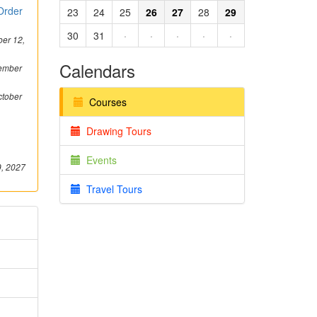
 Order
23
24
25
26
27
28
29
30
31
·
·
·
·
·
er 12,
Calendars
ember
tober
Courses
Drawing Tours
Events
9, 2027
Travel Tours