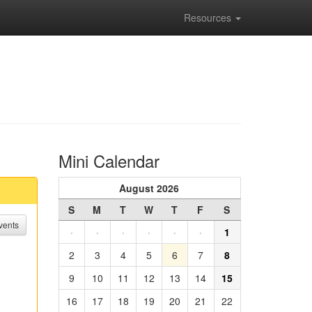
Resources
Mini Calendar
August 2026
S
M
T
W
T
F
S
vents
·
·
·
·
·
·
1
2
3
4
5
6
7
8
9
10
11
12
13
14
15
16
17
18
19
20
21
22