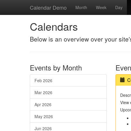
Calendar Demo
Month
Week
Day
Calendars
Below is an overview over your site
Events by Month
Even
C
Feb 2026
Mar 2026
Descri
View 
Apr 2026
Upcom
May 2026
Jun 2026