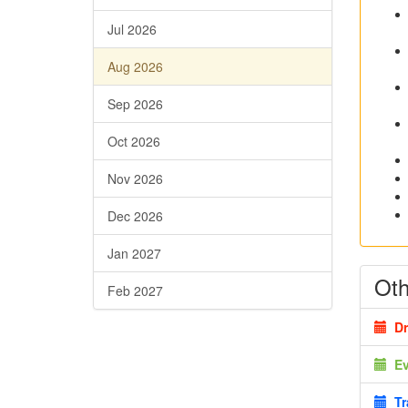
Jul 2026
Aug 2026
Sep 2026
Oct 2026
Nov 2026
Dec 2026
Jan 2027
Oth
Feb 2027
Dr
E
Tr