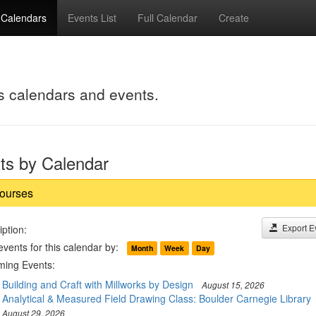
Calendars
Events List
Full Calendar
Create
's calendars and events.
ts by Calendar
ourses
Export E
ption:
events for this calendar by:
Month
Week
Day
ing Events:
Building and Craft with Millworks by Design
August 15, 2026
Analytical & Measured Field Drawing Class: Boulder Carnegie Library
August 29, 2026