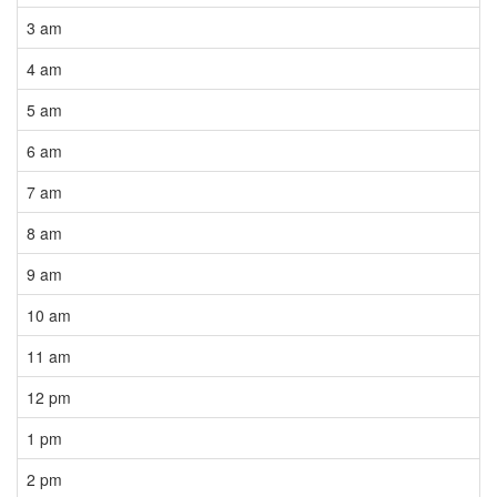
3 am
4 am
5 am
6 am
7 am
8 am
9 am
10 am
11 am
12 pm
1 pm
2 pm