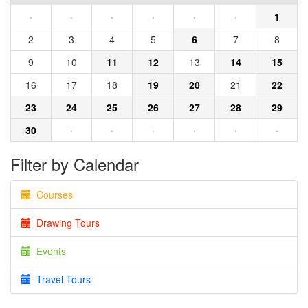
·
·
·
·
·
·
1
2
3
4
5
6
7
8
9
10
11
12
13
14
15
16
17
18
19
20
21
22
23
24
25
26
27
28
29
30
·
·
·
·
·
·
Filter by Calendar
Courses
Drawing Tours
Events
Travel Tours