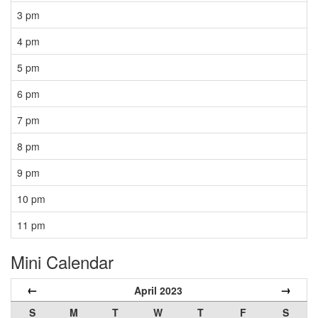
3 pm
4 pm
5 pm
6 pm
7 pm
8 pm
9 pm
10 pm
11 pm
Mini Calendar
←
→
April 2023
S
M
T
W
T
F
S