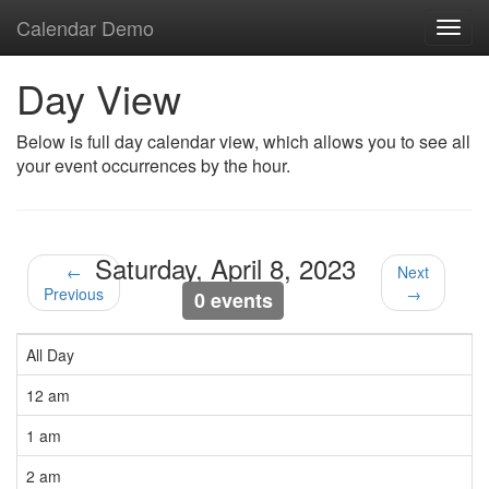
Calendar Demo
Toggl
navig
Day View
Below is full day calendar view, which allows you to see all
your event occurrences by the hour.
Saturday, April 8, 2023
←
Next
Previous
→
0 events
All Day
12 am
1 am
2 am