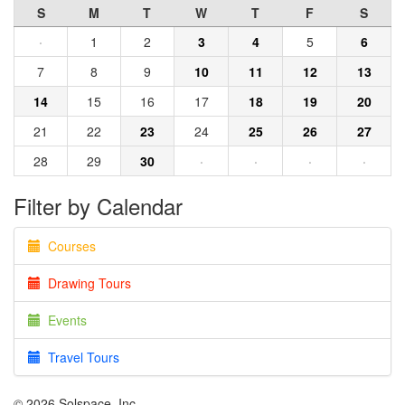
S
M
T
W
T
F
S
·
1
2
3
4
5
6
7
8
9
10
11
12
13
14
15
16
17
18
19
20
21
22
23
24
25
26
27
28
29
30
·
·
·
·
Filter by Calendar
Courses
Drawing Tours
Events
Travel Tours
© 2026 Solspace, Inc.