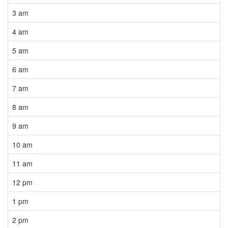
3 am
4 am
5 am
6 am
7 am
8 am
9 am
10 am
11 am
12 pm
1 pm
2 pm