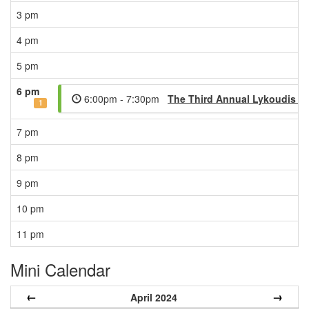
3 pm
4 pm
5 pm
6 pm
6:00pm - 7:30pm
The Third Annual Lykoudis Le
1
7 pm
8 pm
9 pm
10 pm
11 pm
Mini Calendar
←
→
April 2024