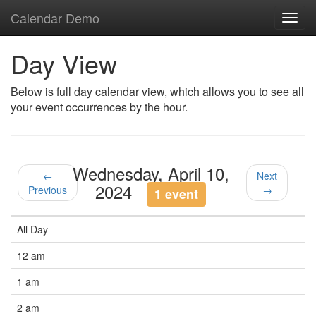
Calendar Demo
Toggl
navig
Day View
Below is full day calendar view, which allows you to see all
your event occurrences by the hour.
Wednesday, April 10,
←
Next
2024
Previous
→
1 event
All Day
12 am
1 am
2 am