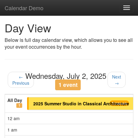
Calendar Demo
Toggl
navig
Day View
Below is full day calendar view, which allows you to see all
your event occurrences by the hour.
Wednesday, July 2, 2025
←
Next
Previous
→
1 event
All Day
2025 Summer Studio in Classical Architecture
Courses
1
12 am
1 am