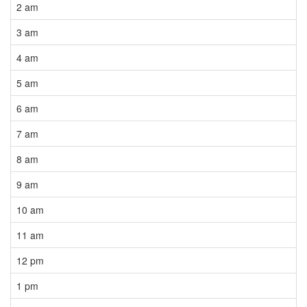
2 am
3 am
4 am
5 am
6 am
7 am
8 am
9 am
10 am
11 am
12 pm
1 pm