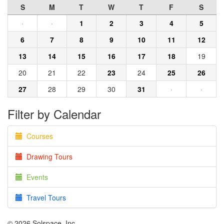
S
M
T
W
T
F
S
·
·
1
2
3
4
5
6
7
8
9
10
11
12
13
14
15
16
17
18
19
20
21
22
23
24
25
26
27
28
29
30
31
·
·
Filter by Calendar
Courses
Drawing Tours
Events
Travel Tours
© 2026 Solspace, Inc.