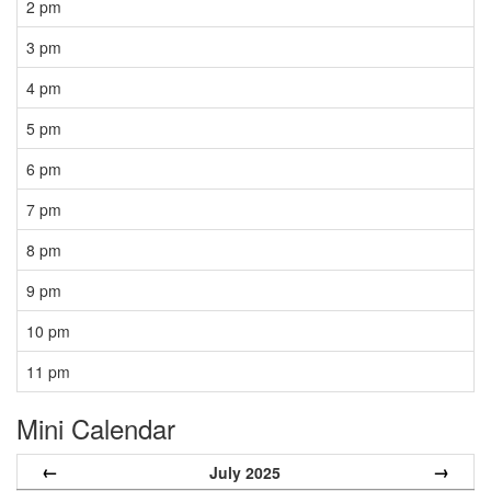
2 pm
3 pm
4 pm
5 pm
6 pm
7 pm
8 pm
9 pm
10 pm
11 pm
Mini Calendar
←
→
July 2025