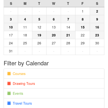
S
M
T
W
T
F
S
·
·
·
·
·
1
2
3
4
5
6
7
8
9
10
11
12
13
14
15
16
17
18
19
20
21
22
23
24
25
26
27
28
29
30
31
·
·
·
·
·
·
Filter by Calendar
Courses
Drawing Tours
Events
Travel Tours