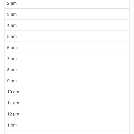
2 am
3 am
4 am
5 am
6 am
7 am
8 am
9 am
10 am
11 am
12 pm
1 pm