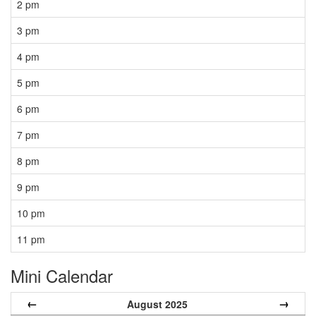
2 pm
3 pm
4 pm
5 pm
6 pm
7 pm
8 pm
9 pm
10 pm
11 pm
Mini Calendar
←
→
August 2025