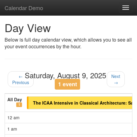
Calendar Demo
Toggl
navig
Day View
Below is full day calendar view, which allows you to see all
your event occurrences by the hour.
Saturday, August 9, 2025
←
Next
Previous
→
1 event
All Day
The ICAA Intensive in Classical Architecture: Sa
1
12 am
1 am