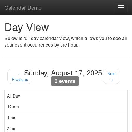
Calendar Demo
Toggl
navig
Day View
Below is full day calendar view, which allows you to see all
your event occurrences by the hour.
Sunday, August 17, 2025
←
Next
Previous
→
0 events
All Day
12 am
1 am
2 am