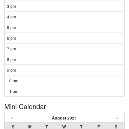
3 pm
4 pm
5 pm
6 pm
7 pm
8 pm
9 pm
10 pm
11 pm
Mini Calendar
←
→
August 2025
S
M
T
W
T
F
S