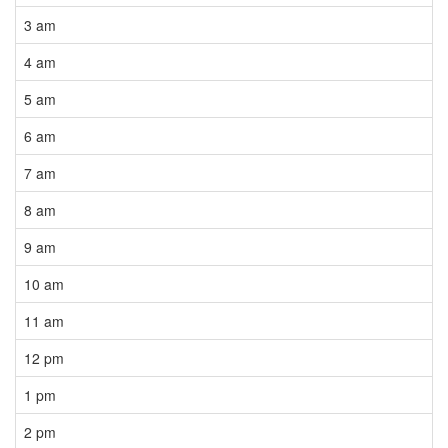
3 am
4 am
5 am
6 am
7 am
8 am
9 am
10 am
11 am
12 pm
1 pm
2 pm