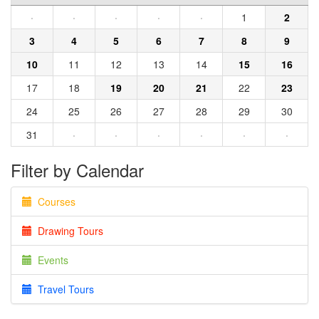
·
·
·
·
·
1
2
3
4
5
6
7
8
9
10
11
12
13
14
15
16
17
18
19
20
21
22
23
24
25
26
27
28
29
30
31
·
·
·
·
·
·
Filter by Calendar
Courses
Drawing Tours
Events
Travel Tours