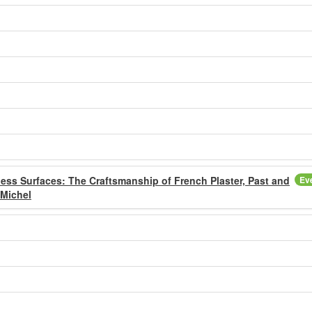
ess Surfaces: The Craftsmanship of French Plaster, Past and
Ev
 Michel