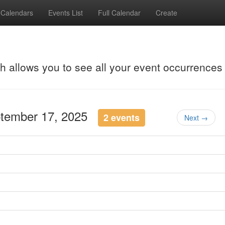
Calendars
Events List
Full Calendar
Create
ch allows you to see all your event occurrences
ptember 17, 2025
2 events
Next →