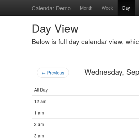
Calendar Demo
Month
Week
Day
Day View
Below is full day calendar view, whi
Wednesday, Se
← Previous
All Day
12 am
1 am
2 am
3 am