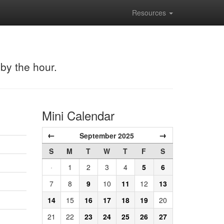
Resources
 by the hour.
Mini Calendar
←
→
September 2025
S
M
T
W
T
F
S
·
1
2
3
4
5
6
7
8
9
10
11
12
13
14
15
16
17
18
19
20
21
22
23
24
25
26
27