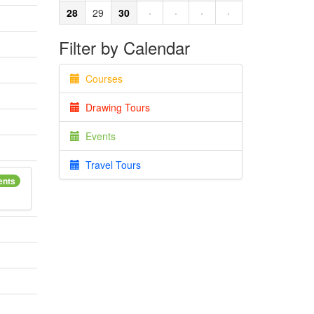
28
29
30
·
·
·
·
Filter by Calendar
Courses
Drawing Tours
Events
Travel Tours
ents