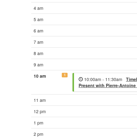
4 am
5 am
6 am
7 am
8 am
9 am
1
10 am
10:00am - 11:30am
Timel
Present with Pierre-Antoine
11 am
12 pm
1 pm
2 pm