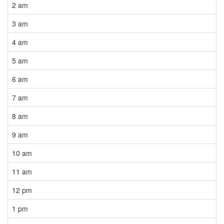
2 am
3 am
4 am
5 am
6 am
7 am
8 am
9 am
10 am
11 am
12 pm
1 pm