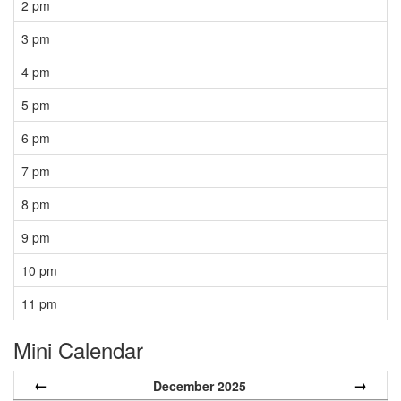
2 pm
3 pm
4 pm
5 pm
6 pm
7 pm
8 pm
9 pm
10 pm
11 pm
Mini Calendar
←
→
December 2025