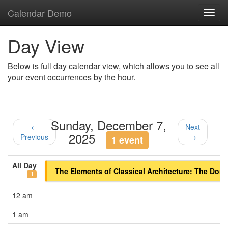
Calendar Demo
Toggl
navig
Day View
Below is full day calendar view, which allows you to see all
your event occurrences by the hour.
Sunday, December 7,
←
Next
2025
Previous
→
1 event
All Day
The Elements of Classical Architecture: The Doric 
1
12 am
1 am