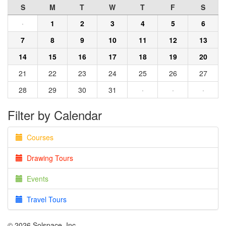
S
M
T
W
T
F
S
·
1
2
3
4
5
6
7
8
9
10
11
12
13
14
15
16
17
18
19
20
21
22
23
24
25
26
27
28
29
30
31
·
·
·
Filter by Calendar
Courses
Drawing Tours
Events
Travel Tours
© 2026 Solspace, Inc.