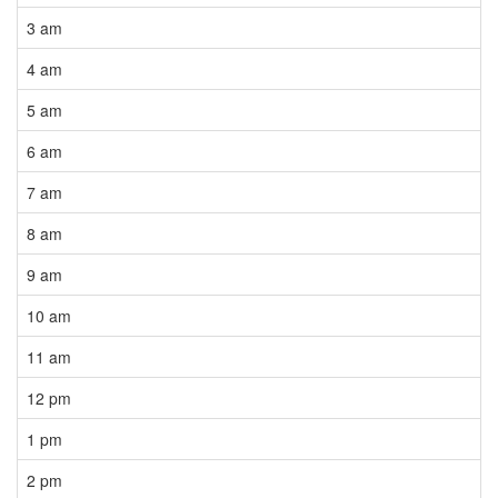
3 am
4 am
5 am
6 am
7 am
8 am
9 am
10 am
11 am
12 pm
1 pm
2 pm