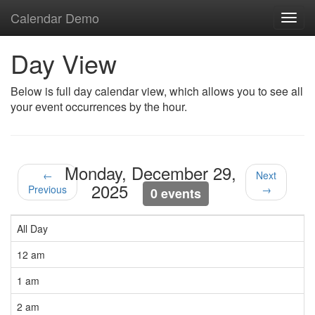
Calendar Demo
Toggl
navig
Day View
Below is full day calendar view, which allows you to see all
your event occurrences by the hour.
Monday, December 29,
←
Next
2025
Previous
→
0 events
All Day
12 am
1 am
2 am