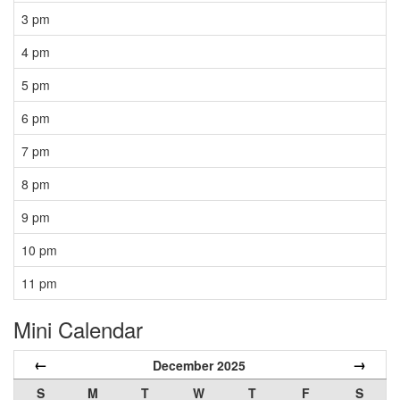
3 pm
4 pm
5 pm
6 pm
7 pm
8 pm
9 pm
10 pm
11 pm
Mini Calendar
←
→
December 2025
S
M
T
W
T
F
S