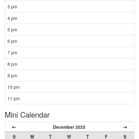
3 pm
4 pm
5 pm
6 pm
7 pm
8 pm
9 pm
10 pm
11 pm
Mini Calendar
←
→
December 2025
S
M
T
W
T
F
S