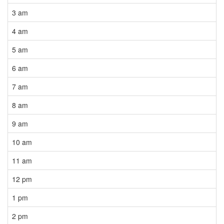
3 am
4 am
5 am
6 am
7 am
8 am
9 am
10 am
11 am
12 pm
1 pm
2 pm