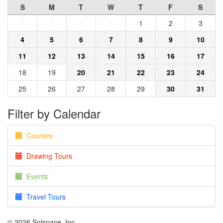
S
M
T
W
T
F
S
·
·
·
·
1
2
3
4
5
6
7
8
9
10
11
12
13
14
15
16
17
18
19
20
21
22
23
24
25
26
27
28
29
30
31
Filter by Calendar
Courses
Drawing Tours
Events
Travel Tours
© 2026 Solspace, Inc.