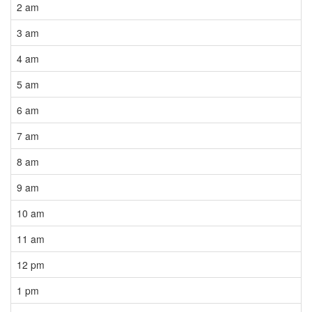
2 am
3 am
4 am
5 am
6 am
7 am
8 am
9 am
10 am
11 am
12 pm
1 pm