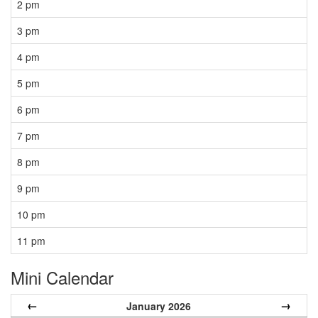
2 pm
3 pm
4 pm
5 pm
6 pm
7 pm
8 pm
9 pm
10 pm
11 pm
Mini Calendar
←
→
January 2026