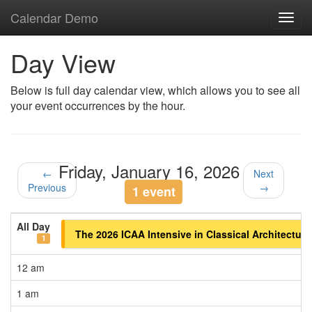
Calendar Demo
Toggl
navig
Day View
Below is full day calendar view, which allows you to see all
your event occurrences by the hour.
Friday, January 16, 2026
←
Next
Previous
→
1 event
All Day
The 2026 ICAA Intensive in Classical Architectur
1
12 am
1 am