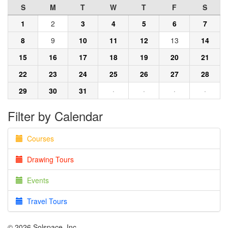
S
M
T
W
T
F
S
1
2
3
4
5
6
7
8
9
10
11
12
13
14
15
16
17
18
19
20
21
22
23
24
25
26
27
28
29
30
31
·
·
·
·
Filter by Calendar
Courses
Drawing Tours
Events
Travel Tours
© 2026 Solspace, Inc.