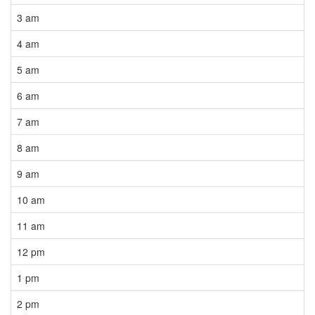
3 am
4 am
5 am
6 am
7 am
8 am
9 am
10 am
11 am
12 pm
1 pm
2 pm