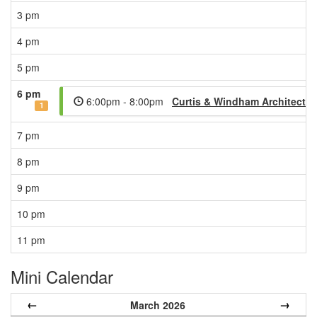
3 pm
4 pm
5 pm
6 pm
6:00pm - 8:00pm
Curtis & Windham Architects
1
7 pm
8 pm
9 pm
10 pm
11 pm
Mini Calendar
←
→
March 2026