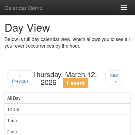
Calendar Demo
Toggl
navig
Day View
Below is full day calendar view, which allows you to see all
your event occurrences by the hour.
Thursday, March 12,
←
Next
2026
Previous
→
1 event
All Day
12 am
1 am
2 am