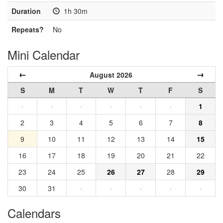
Duration
1h 30m
Repeats?
No
Mini Calendar
←
→
August 2026
S
M
T
W
T
F
S
·
·
·
·
·
·
1
2
3
4
5
6
7
8
9
10
11
12
13
14
15
16
17
18
19
20
21
22
23
24
25
26
27
28
29
30
31
·
·
·
·
·
Calendars