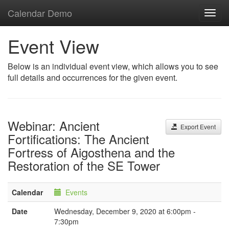
Calendar Demo
Toggl
navig
Event View
Below is an individual event view, which allows you to see
full details and occurrences for the given event.
Webinar: Ancient
Export Event
Fortifications: The Ancient
Fortress of Aigosthena and the
Restoration of the SE Tower
Calendar
Events
Date
Wednesday, December 9, 2020 at 6:00pm -
7:30pm