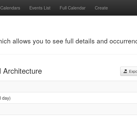
Calendars
Events List
Full Calendar
Create
hich allows you to see full details and occurren
 Architecture
Expor
l day)