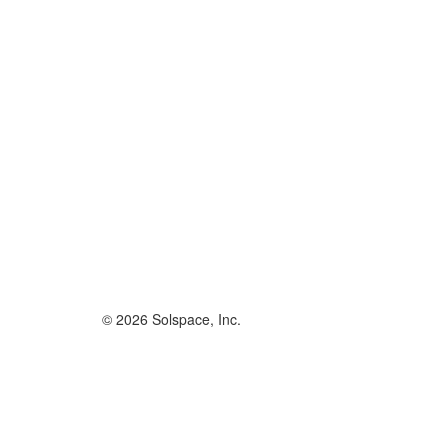
© 2026 Solspace, Inc.