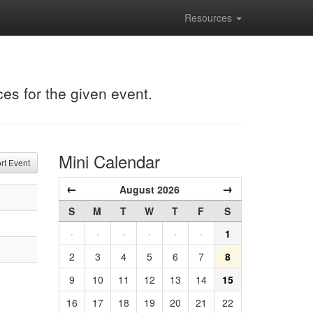
Resources
ces for the given event.
Mini Calendar
t Event
←
→
August 2026
S
M
T
W
T
F
S
·
·
·
·
·
·
1
2
3
4
5
6
7
8
9
10
11
12
13
14
15
16
17
18
19
20
21
22