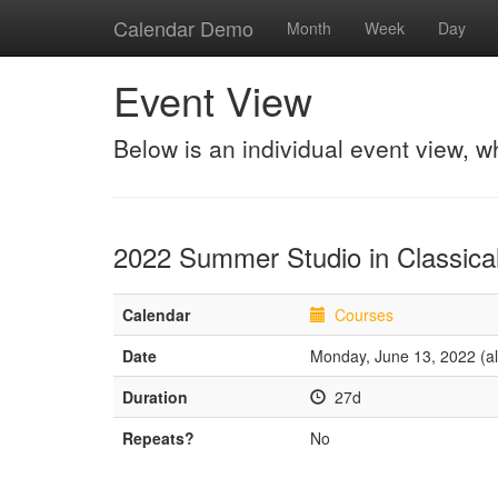
Calendar Demo
Month
Week
Day
Event View
Below is an individual event view, w
2022 Summer Studio in Classical
Calendar
Courses
Date
Monday, June 13, 2022 (al
Duration
27d
Repeats?
No