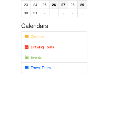
23
24
25
26
27
28
29
30
31
·
·
·
·
·
Calendars
Courses
Drawing Tours
Events
Travel Tours