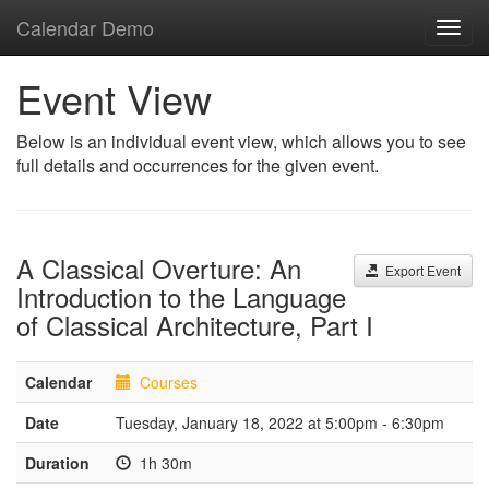
Calendar Demo
Toggl
navig
Event View
Below is an individual event view, which allows you to see
full details and occurrences for the given event.
A Classical Overture: An
Export Event
Introduction to the Language
of Classical Architecture, Part I
Calendar
Courses
Date
Tuesday, January 18, 2022 at 5:00pm - 6:30pm
Duration
1h 30m