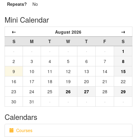
Repeats?
No
Mini Calendar
←
→
August 2026
S
M
T
W
T
F
S
·
·
·
·
·
·
1
2
3
4
5
6
7
8
9
10
11
12
13
14
15
16
17
18
19
20
21
22
23
24
25
26
27
28
29
30
31
·
·
·
·
·
Calendars
Courses