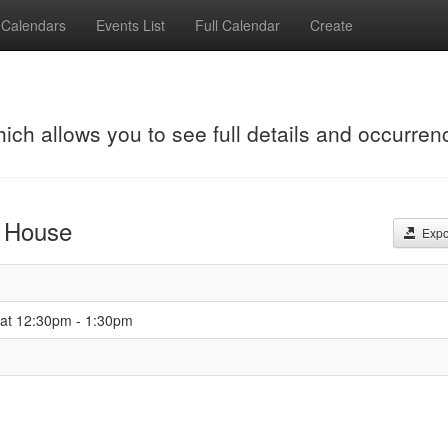
Calendars
Events List
Full Calendar
Create
hich allows you to see full details and occurren
t House
Expor
 at 12:30pm - 1:30pm