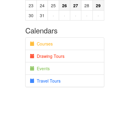
23
24
25
26
27
28
29
30
31
·
·
·
·
·
Calendars
Courses
Drawing Tours
Events
Travel Tours