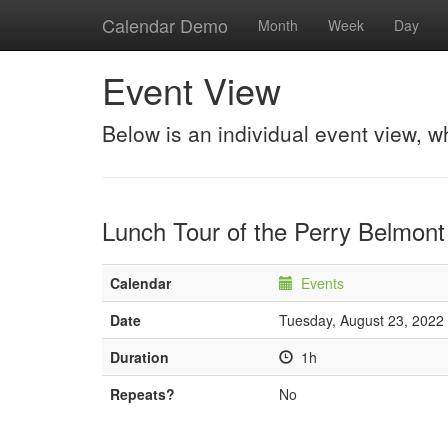
Calendar Demo
Month
Week
Day
Event View
Below is an individual event view, w
Lunch Tour of the Perry Belmon
Calendar
Events
Date
Tuesday, August 23, 2022
Duration
1h
Repeats?
No