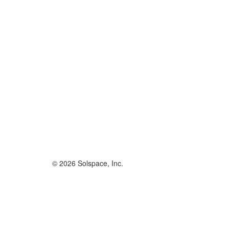
© 2026 Solspace, Inc.