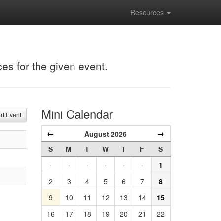
Resources
ces for the given event.
Mini Calendar
t Event
←
→
August 2026
S
M
T
W
T
F
S
·
·
·
·
·
·
1
2
3
4
5
6
7
8
9
10
11
12
13
14
15
16
17
18
19
20
21
22