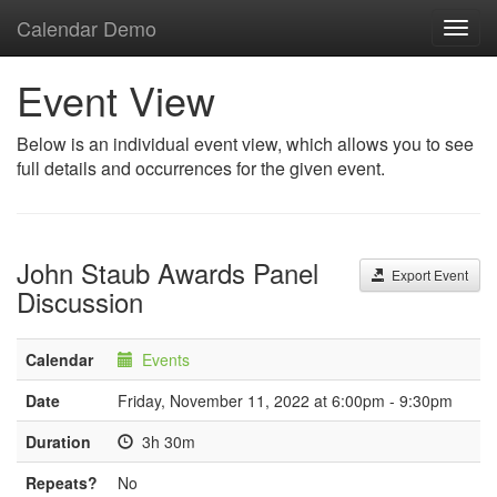
Calendar Demo
Toggl
navig
Event View
Below is an individual event view, which allows you to see
full details and occurrences for the given event.
John Staub Awards Panel
Export Event
Discussion
Calendar
Events
Date
Friday, November 11, 2022 at 6:00pm - 9:30pm
Duration
3h 30m
Repeats?
No