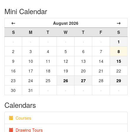
Mini Calendar
←
→
August 2026
S
M
T
W
T
F
S
·
·
·
·
·
·
1
2
3
4
5
6
7
8
9
10
11
12
13
14
15
16
17
18
19
20
21
22
23
24
25
26
27
28
29
30
31
·
·
·
·
·
Calendars
Courses
Drawing Tours