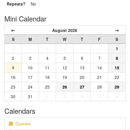
Repeats?
No
Mini Calendar
←
→
August 2026
S
M
T
W
T
F
S
·
·
·
·
·
·
1
2
3
4
5
6
7
8
9
10
11
12
13
14
15
16
17
18
19
20
21
22
23
24
25
26
27
28
29
30
31
·
·
·
·
·
Calendars
Courses