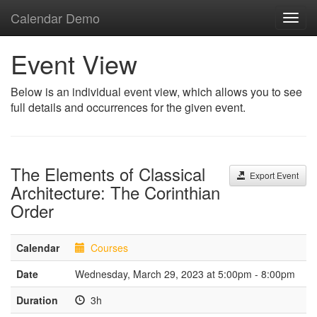
Calendar Demo
Toggl
navig
Event View
Below is an individual event view, which allows you to see
full details and occurrences for the given event.
The Elements of Classical
Export Event
Architecture: The Corinthian
Order
Calendar
Courses
Date
Wednesday, March 29, 2023 at 5:00pm - 8:00pm
Duration
3h