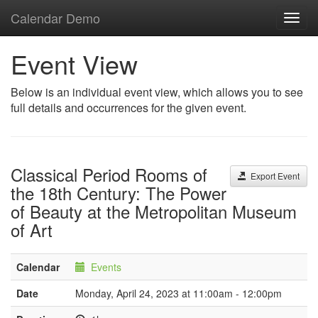
Calendar Demo
Toggl
navig
Event View
Below is an individual event view, which allows you to see
full details and occurrences for the given event.
Classical Period Rooms of
Export Event
the 18th Century: The Power
of Beauty at the Metropolitan Museum
of Art
Calendar
Events
Date
Monday, April 24, 2023 at 11:00am - 12:00pm