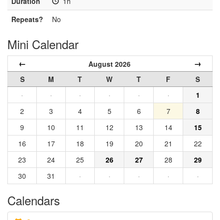
Duration
1h
Repeats?
No
Mini Calendar
←
→
August 2026
S
M
T
W
T
F
S
·
·
·
·
·
·
1
2
3
4
5
6
7
8
9
10
11
12
13
14
15
16
17
18
19
20
21
22
23
24
25
26
27
28
29
30
31
·
·
·
·
·
Calendars