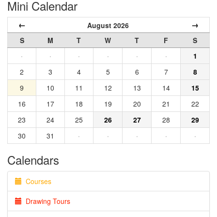
Mini Calendar
←
→
August 2026
S
M
T
W
T
F
S
·
·
·
·
·
·
1
2
3
4
5
6
7
8
9
10
11
12
13
14
15
16
17
18
19
20
21
22
23
24
25
26
27
28
29
30
31
·
·
·
·
·
Calendars
Courses
Drawing Tours