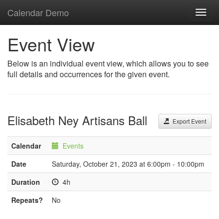
Calendar Demo
Toggl
navig
Event View
Below is an individual event view, which allows you to see
full details and occurrences for the given event.
Elisabeth Ney Artisans Ball
Export Event
Calendar
Events
Date
Saturday, October 21, 2023 at 6:00pm - 10:00pm
Duration
4h
Repeats?
No