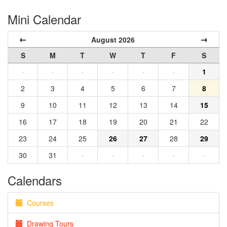
Mini Calendar
←
→
August 2026
S
M
T
W
T
F
S
·
·
·
·
·
·
1
2
3
4
5
6
7
8
9
10
11
12
13
14
15
16
17
18
19
20
21
22
23
24
25
26
27
28
29
30
31
·
·
·
·
·
Calendars
Courses
Drawing Tours