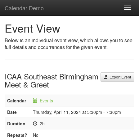
Calendar Demo
Toggl
navig
Event View
Below is an individual event view, which allows you to see
full details and occurrences for the given event.
ICAA Southeast Birmingham
Export Event
Meet & Greet
Calendar
Events
Date
Thursday, April 11, 2024 at 5:30pm - 7:30pm
Duration
2h
Repeats?
No