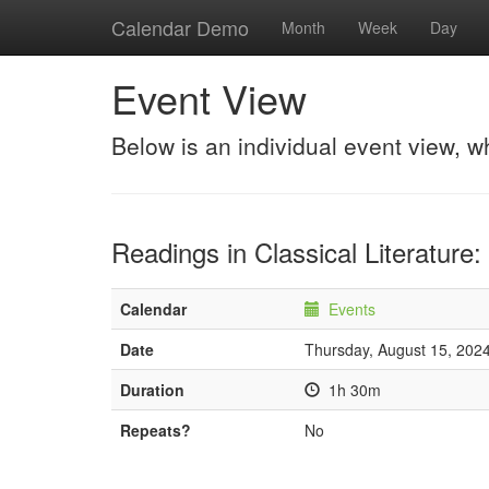
Calendar Demo
Month
Week
Day
Event View
Below is an individual event view, w
Readings in Classical Literature:
Calendar
Events
Date
Thursday, August 15, 202
Duration
1h 30m
Repeats?
No