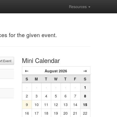
Resources
ces for the given event.
Mini Calendar
t Event
←
→
August 2026
S
M
T
W
T
F
S
·
·
·
·
·
·
1
2
3
4
5
6
7
8
9
10
11
12
13
14
15
16
17
18
19
20
21
22