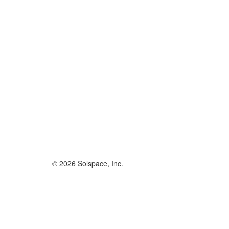
© 2026 Solspace, Inc.