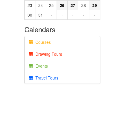
23
24
25
26
27
28
29
30
31
·
·
·
·
·
Calendars
Courses
Drawing Tours
Events
Travel Tours