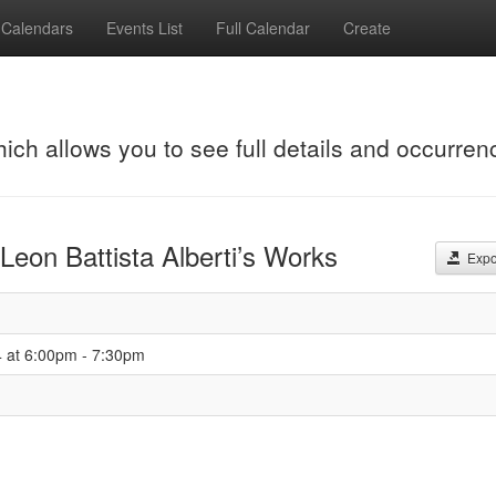
Calendars
Events List
Full Calendar
Create
hich allows you to see full details and occurren
 Leon Battista Alberti’s Works
Expor
4 at 6:00pm - 7:30pm