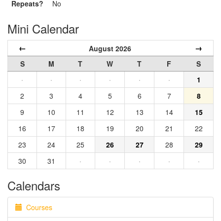
Repeats?
No
Mini Calendar
←
→
August 2026
S
M
T
W
T
F
S
·
·
·
·
·
·
1
2
3
4
5
6
7
8
9
10
11
12
13
14
15
16
17
18
19
20
21
22
23
24
25
26
27
28
29
30
31
·
·
·
·
·
Calendars
Courses