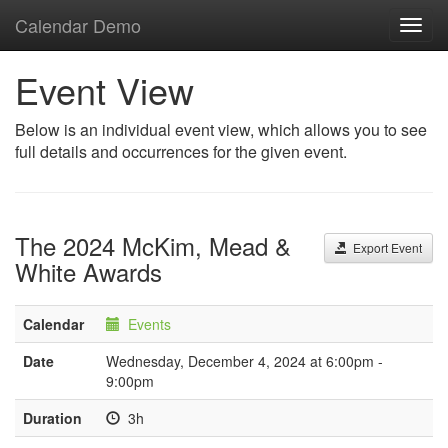
Calendar Demo
Toggl
navig
Event View
Below is an individual event view, which allows you to see
full details and occurrences for the given event.
The 2024 McKim, Mead &
Export Event
White Awards
Calendar
Events
Date
Wednesday, December 4, 2024 at 6:00pm -
9:00pm
Duration
3h