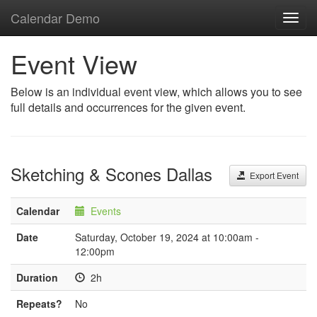
Calendar Demo
Toggl
navig
Event View
Below is an individual event view, which allows you to see
full details and occurrences for the given event.
Sketching & Scones Dallas
Export Event
Calendar
Events
Date
Saturday, October 19, 2024 at 10:00am -
12:00pm
Duration
2h
Repeats?
No