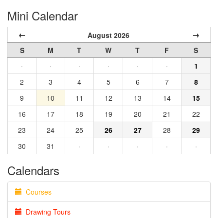
Mini Calendar
←
→
August 2026
S
M
T
W
T
F
S
·
·
·
·
·
·
1
2
3
4
5
6
7
8
9
10
11
12
13
14
15
16
17
18
19
20
21
22
23
24
25
26
27
28
29
30
31
·
·
·
·
·
Calendars
Courses
Drawing Tours