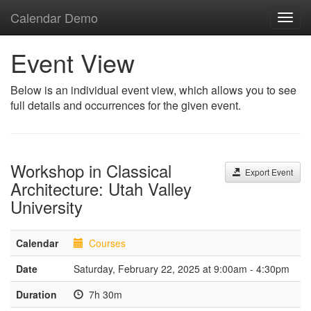
Calendar Demo
Toggl
navig
Event View
Below is an individual event view, which allows you to see
full details and occurrences for the given event.
Workshop in Classical
Export Event
Architecture: Utah Valley
University
Calendar
Courses
Date
Saturday, February 22, 2025 at 9:00am - 4:30pm
Duration
7h 30m