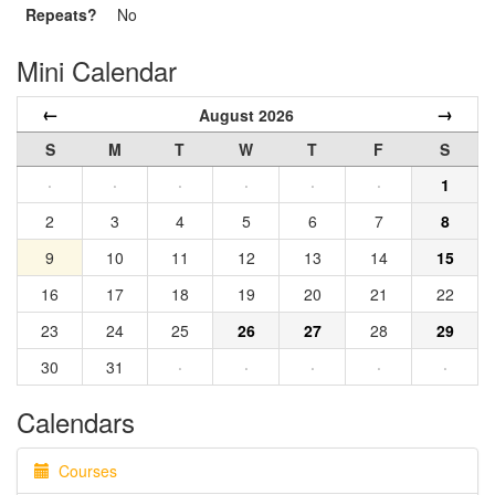
Repeats?
No
Mini Calendar
←
→
August 2026
S
M
T
W
T
F
S
·
·
·
·
·
·
1
2
3
4
5
6
7
8
9
10
11
12
13
14
15
16
17
18
19
20
21
22
23
24
25
26
27
28
29
30
31
·
·
·
·
·
Calendars
Courses